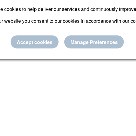
Submit
 cookies to help deliver our services and continuously improv
r website you consent to our cookies in accordance with our co
Reset password
Accept cookies
Manage Preferences