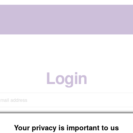
Login
Your privacy is important to us