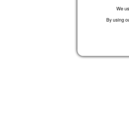
We use
By using ou