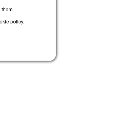
e them.
okie policy.