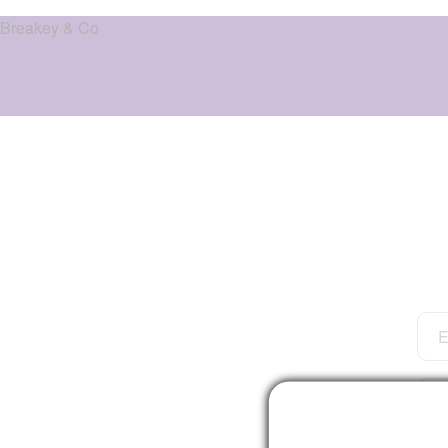
Breakey & Co